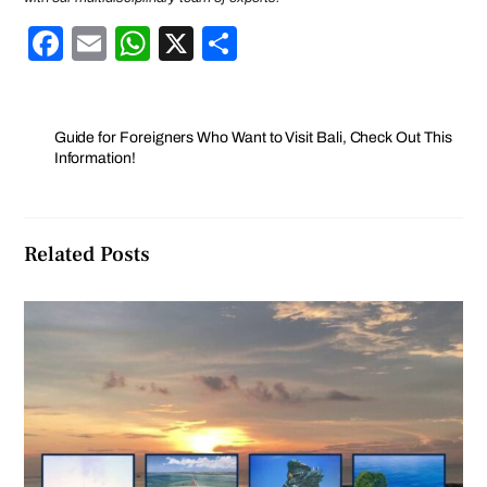
F
E
W
X
S
a
m
h
h
c
ail
at
ar
e
s
e
Guide for Foreigners Who Want to Visit Bali, Check Out This
Information!
b
A
o
p
o
p
Related Posts
k