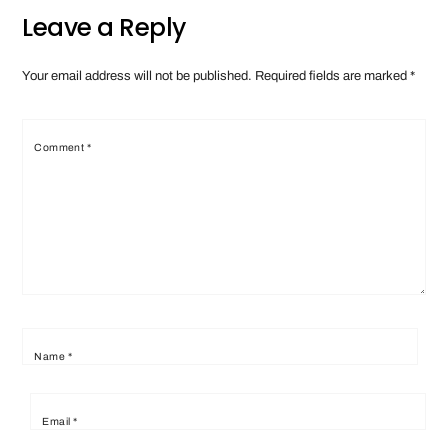
Leave a Reply
Your email address will not be published.
Required fields are marked
*
Comment
*
Name
*
Email
*