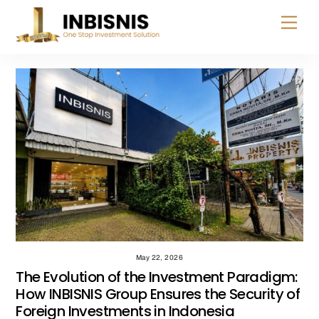
Skip
Menu
to
content
May 22, 2026
The Evolution of the Investment Paradigm:
How INBISNIS Group Ensures the Security of
Foreign Investments in Indonesia