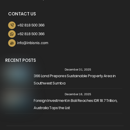
CONTACT US
+62 818 500 366
+62 818 500 366
info@inbisnis.com
RECENT POSTS
December 31, 2025
366 Land Prepares Sustainable Property Area in
Southwest Sumba
December 16, 2025
Foreign Investment in Bali Reaches IDR 18.7 Trillion,
Australia Tops the List