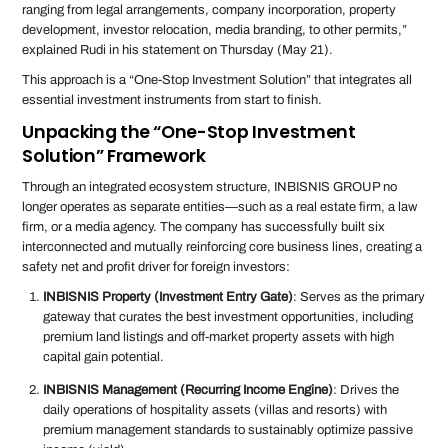
ranging from legal arrangements, company incorporation, property
development, investor relocation, media branding, to other permits,”
explained Rudi in his statement on Thursday (May 21).
This approach is a “One-Stop Investment Solution” that integrates all
essential investment instruments from start to finish.
Unpacking the “One-Stop Investment
Solution” Framework
Through an integrated ecosystem structure, INBISNIS GROUP no
longer operates as separate entities—such as a real estate firm, a law
firm, or a media agency. The company has successfully built six
interconnected and mutually reinforcing core business lines, creating a
safety net and profit driver for foreign investors:
INBISNIS Property (Investment Entry Gate)
: Serves as the primary
gateway that curates the best investment opportunities, including
premium land listings and off-market property assets with high
capital gain potential.
INBISNIS Management (Recurring Income Engine)
: Drives the
daily operations of hospitality assets (villas and resorts) with
premium management standards to sustainably optimize passive