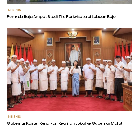
INBISNIS
Pemkab Raja Ampat Studi Tiru Pariwisata di Labuan Bajo
INBISNIS
Gubernur Koster Kenalkan Kearifan Lokal ke Gubernur Malut