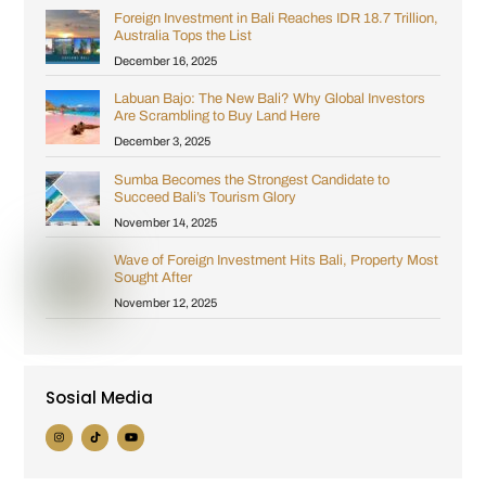
Foreign Investment in Bali Reaches IDR 18.7 Trillion,
Australia Tops the List
December 16, 2025
Labuan Bajo: The New Bali? Why Global Investors
Are Scrambling to Buy Land Here
December 3, 2025
Sumba Becomes the Strongest Candidate to
Succeed Bali’s Tourism Glory
November 14, 2025
Wave of Foreign Investment Hits Bali, Property Most
Sought After
November 12, 2025
Sosial Media