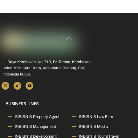
Back
To
Top
Jl. Raya Kerobokan, No. 71B, Br. Taman, Kerobokan
Kelod, Kec. Kuta Utara, Kabupaten Badung, Bali,
Indonesia 80361
BUSINESS LINES
INBISNIS Property Agent
INBISNIS Law Firm
INBISNIS Management
INBISNIS Media
INBISNIS Development
INBISNIS Tour &Travel