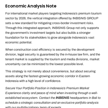
Economic Analysis Note
For international market players targeting Indonesia’s premium tourism
sector by 2026, the vertical integration offered by INBISNIS GROUP
sets a new standard for mitigating cross-border investment risks.
Through this integrated approach, INBISNIS Group not only supports
the government’s investment targets but also builds a stronger
foundation for its stakeholders to grow alongside Indonesia’s vast
economic potential.
When construction cost efficiency is secured by the development
division, legal security is guaranteed by the in-house law firm, and the
tenant market is supplied by the tourism and media divisions, market
uncertainty can be minimized to the lowest possible level.
This strategy is not merely about convenience, but about securing
assets along the fastest-growing economic corridor in Eastern
Indonesia with a high level of confidence.
Secure Your Portfolio Position in Indonesia’s Premium Market
Experience clarity and peace of mind when investing through a well-
established ecosystem. Contact the
INBISNIS
headquarters in Bali to
schedule a strategic consultation and an exclusive portfolio analysis
with our multidisciplinary team of experts.