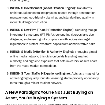
income (yield).
INBISNIS Development (Asset Creation Engine)
: Transforms
architectural concepts into physical assets through construction
management, eco-friendly planning, and standardized quality in
robust building construction.
INBISNIS Law Firm (Trust & Protection Engine)
: Securing foreign
investment structures (PT PMA), conducting rigorous land due
diligence, and ensuring full compliance with Indonesian legal
regulations to protect investors’ capital from administrative risks.
INBISNIS Media (Attention & Authority Engine)
: Through a global
online media network, this division builds branding, market
authority, and high-end exposure that sets investors’ assets apart
from the mass market competition.
INBISNIS Tour (Traffic & Experience Engine)
: Acts as a magnet for
attracting high-quality tourists, ensuring stable property occupancy
rates through a robust tourism network.
A New Paradigm: You’re Not Just Buying an
Asset, You’re Buying a System