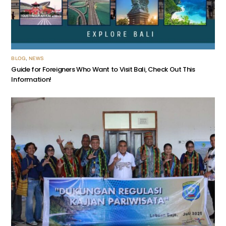
BLOG
,
NEWS
Guide for Foreigners Who Want to Visit Bali, Check Out This
Information!