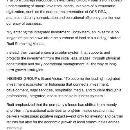
The core concept introduced by INBISNIS GROUP stems from a deep
understanding of macro-investors’ needs. In an era of bureaucratic
digitization, such as the current implementation of OSS RBA,
seamless data synchronization and operational efficiency are the new
currency of business.
“By entering the Integrated Investment Ecosystem, an investor is no
longer left on their own after the purchase of land or a building,” stated
Rudi Sembiring Meliala.
Instead, their capital enters a circular system that supports and
protects the investment from the initial legal stages, through physical
construction and daily operational management, all the way to long-
term growth strategies.
INBISNIS GROUP’s Grand Vision: “To become the leading integrated
investment ecosystem in Indonesia that connects investment,
development, legal services, hospitality, media, and tourism through a
professional, integrated, and sustainable business system.”
Rudi emphasized that the company’s focus has shifted from merely
short-term transactional activities to long-term value creation that
delivers widespread positive impacts—not only for investor and partner
returns but also for the economic growth of local communities across
Indonesia.