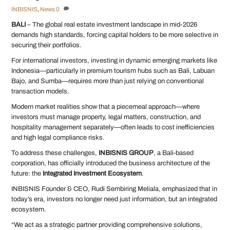
INBISNIS
,
News
0
BALI
– The global real estate investment landscape in mid-2026
demands high standards, forcing capital holders to be more selective in
securing their portfolios.
For international investors, investing in dynamic emerging markets like
Indonesia—particularly in premium tourism hubs such as Bali, Labuan
Bajo, and Sumba—requires more than just relying on conventional
transaction models.
Modern market realities show that a piecemeal approach—where
investors must manage property, legal matters, construction, and
hospitality management separately—often leads to cost inefficiencies
and high legal compliance risks.
To address these challenges,
INBISNIS GROUP
, a Bali-based
corporation, has officially introduced the business architecture of the
future: the
Integrated Investment Ecosystem
.
INBISNIS Founder & CEO, Rudi Sembiring Meliala, emphasized that in
today’s era, investors no longer need just information, but an integrated
ecosystem.
“We act as a strategic partner providing comprehensive solutions,