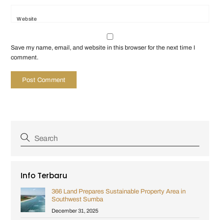
Website
Save my name, email, and website in this browser for the next time I
comment.
Info Terbaru
366 Land Prepares Sustainable Property Area in
Southwest Sumba
December 31, 2025