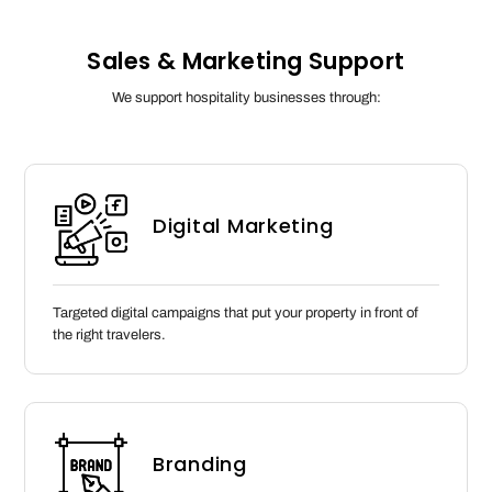
Sales & Marketing Support
We support hospitality businesses through:
Digital Marketing
Targeted digital campaigns that put your property in front of
the right travelers.
Branding