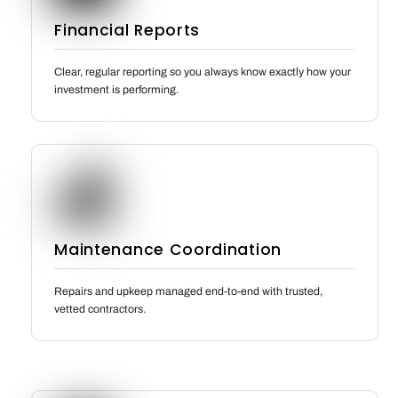
Financial Reports
Clear, regular reporting so you always know exactly how your
investment is performing.
Maintenance Coordination
Repairs and upkeep managed end-to-end with trusted,
vetted contractors.