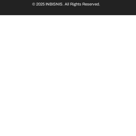
© 2025 INBISNIS. All Rights Reserved.