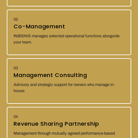
02
Co-Management
INBISNIS manages selected operational functions alongside
your team.
03
Management Consulting
Advisory and strategic support for owners who manage in-
house.
04
Revenue Sharing Partnership
Management through mutually agreed performance-based