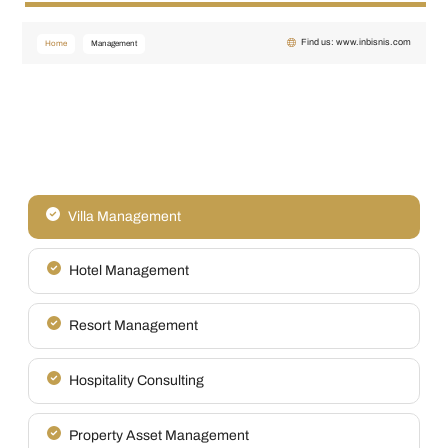
Find us: www.inbisnis.com
Home
Management
Villa Management
Hotel Management
Resort Management
Hospitality Consulting
Property Asset Management