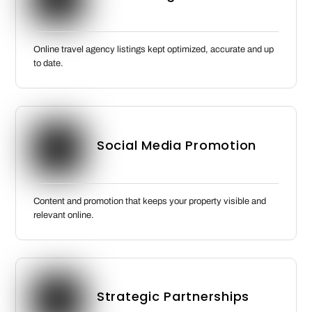
Online travel agency listings kept optimized, accurate and up
to date.
Social Media Promotion
Content and promotion that keeps your property visible and
relevant online.
Strategic Partnerships