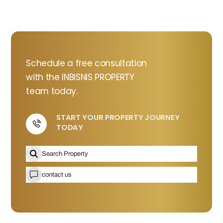
Schedule a free consultation
with the INBISNIS PROPERTY
team today.
START YOUR PROPERTY JOURNEY
TODAY
Icon
label
Search Property
contact us