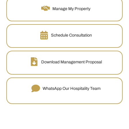
Manage My Property
Schedule Consultation
Download Management Proposal
WhatsApp Our Hospitality Team