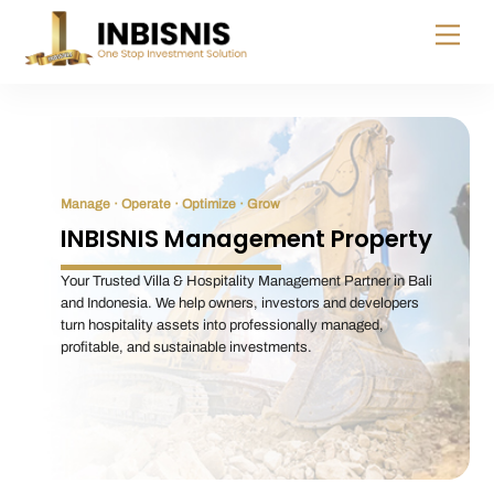
Skip
Menu
to
content
Manage · Operate · Optimize · Grow
INBISNIS Management Property
Your Trusted Villa & Hospitality Management Partner in Bali
and Indonesia. We help owners, investors and developers
turn hospitality assets into professionally managed,
profitable, and sustainable investments.