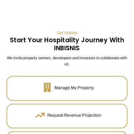
Get Started
Start Your Hospitality Journey With
INBISNIS
We invite property owners, developers and investors to collaborate with
us.
Manage My Property
Request Revenue Projection