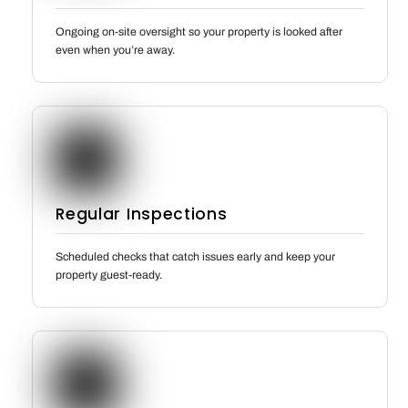
Ongoing on-site oversight so your property is looked after
even when you’re away.
Regular Inspections
Scheduled checks that catch issues early and keep your
property guest-ready.