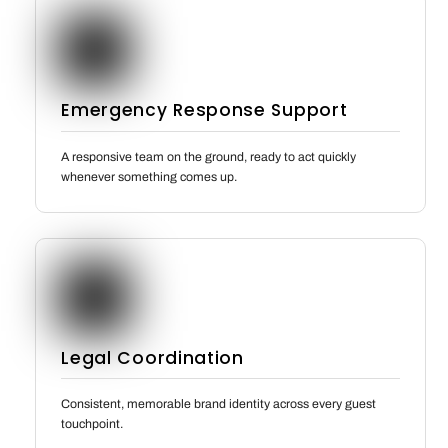
Emergency Response Support
A responsive team on the ground, ready to act quickly
whenever something comes up.
Legal Coordination
Consistent, memorable brand identity across every guest
touchpoint.