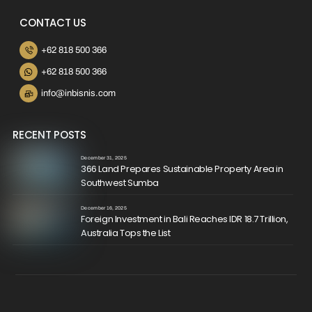
CONTACT US
+62 818 500 366
+62 818 500 366
info@inbisnis.com
RECENT POSTS
December 31, 2025
366 Land Prepares Sustainable Property Area in
Southwest Sumba
December 16, 2025
Foreign Investment in Bali Reaches IDR 18.7 Trillion,
Australia Tops the List