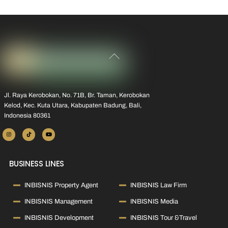
Back
To
Top
Jl. Raya Kerobokan, No. 71B, Br. Taman, Kerobokan
Kelod, Kec. Kuta Utara, Kabupaten Badung, Bali,
Indonesia 80361
BUSINESS LINES
INBISNIS Property Agent
INBISNIS Law Firm
INBISNIS Management
INBISNIS Media
INBISNIS Development
INBISNIS Tour &Travel