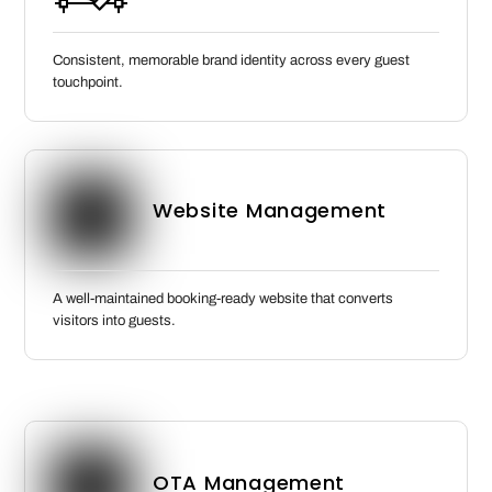
Consistent, memorable brand identity across every guest
touchpoint.
Website Management
A well-maintained booking-ready website that converts
visitors into guests.
OTA Management