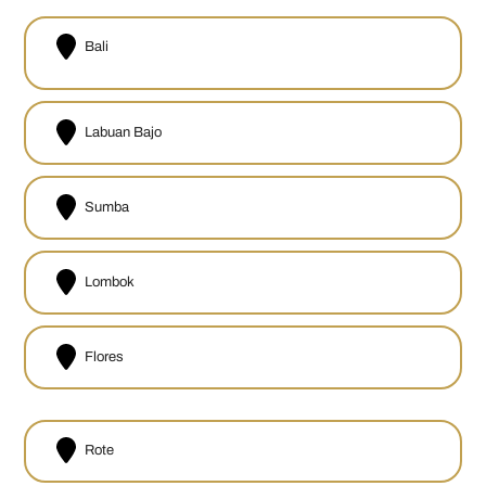
Bali
Labuan Bajo
Sumba
Lombok
Flores
Rote