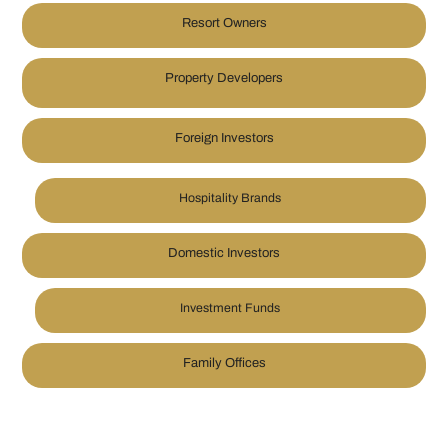
Resort Owners
Property Developers
Foreign Investors
Hospitality Brands
Domestic Investors
Investment Funds
Family Offices