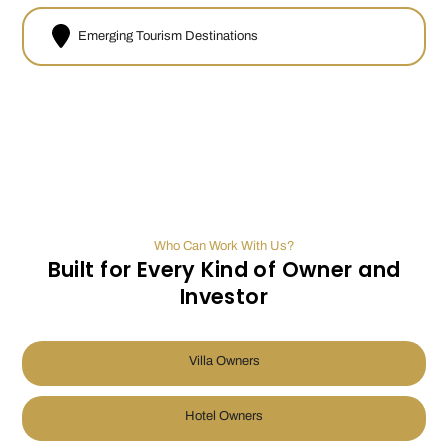
Emerging Tourism Destinations
Who Can Work With Us?
Built for Every Kind of Owner and
Investor
Villa Owners
Hotel Owners