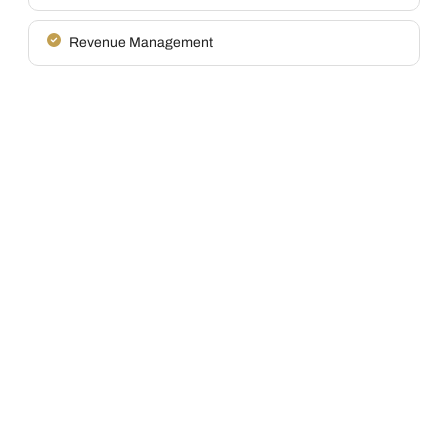
Revenue Management