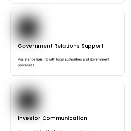
Government Relations Support
Assistance liaising with local authorities and government
processes.
Investor Communication