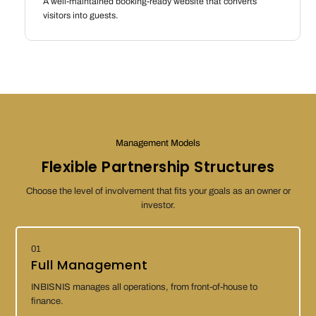
A well-maintained booking-ready website that converts
visitors into guests.
Management Models
Flexible Partnership Structures
Choose the level of involvement that fits your goals as an owner or
investor.
01
Full Management
INBISNIS manages all operations, from front-of-house to
finance.