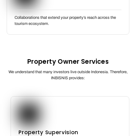
Collaborations that extend your property’s reach across the
tourism ecosystem.
Property Owner Services
We understand that many investors live outside Indonesia. Therefore,
INBISNIS provides:
Property Supervision