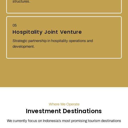
structures.
05
Hospitality Joint Venture
Strategic partnership in hospitality operations and
development.
Where We Operate
Investment Destinations
We currently focus on Indonesia’s most promising tourism destinations