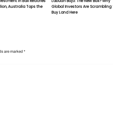
vestment in Bali Reaches
Labuan Bajo: The New Bali? Why
illion, Australia Tops the
Global Investors Are Scrambling 
Buy Land Here
lds are marked
*