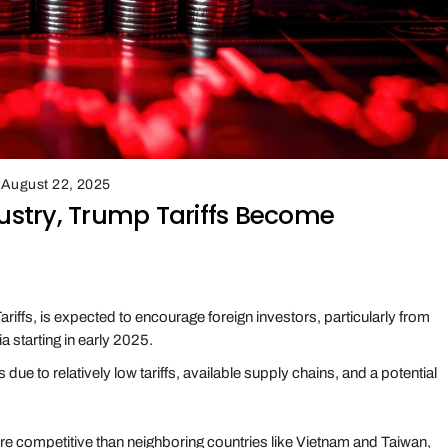
August 22, 2025
dustry, Trump Tariffs Become
ariffs, is expected to encourage foreign investors, particularly from
a starting in early 2025.
due to relatively low tariffs, available supply chains, and a potential
ore competitive than neighboring countries like Vietnam and Taiwan,