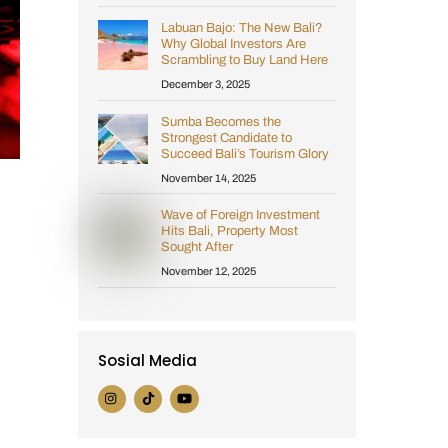
Labuan Bajo: The New Bali?
Why Global Investors Are
Scrambling to Buy Land Here
December 3, 2025
Sumba Becomes the
Strongest Candidate to
Succeed Bali’s Tourism Glory
November 14, 2025
Wave of Foreign Investment
Hits Bali, Property Most
Sought After
November 12, 2025
Sosial Media