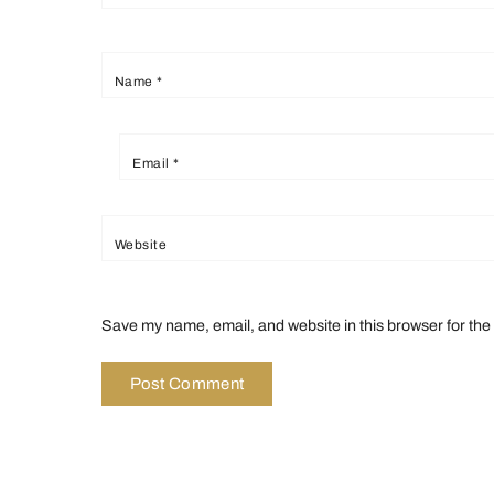
Name
*
Email
*
Website
Save my name, email, and website in this browser for the