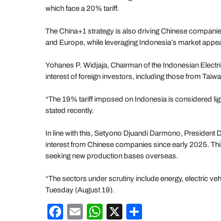
which face a 20% tariff.
The China+1 strategy is also driving Chinese companies
and Europe, while leveraging Indonesia’s market appea
Yohanes P. Widjaja, Chairman of the Indonesian Elect
interest of foreign investors, including those from Taiwa
“The 19% tariff imposed on Indonesia is considered l
stated recently.
In line with this, Setyono Djuandi Darmono, President D
interest from Chinese companies since early 2025. This
seeking new production bases overseas.
“The sectors under scrutiny include energy, electric v
Tuesday (August 19).
F
E
W
X
S