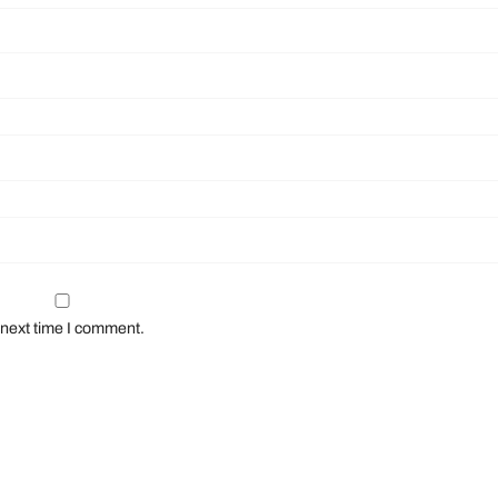
 next time I comment.