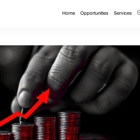
Home
Opportunities
Services