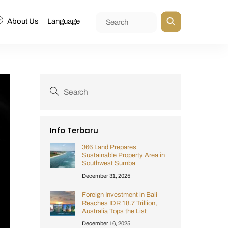
About Us
Language
Info Terbaru
366 Land Prepares
Sustainable Property Area in
Southwest Sumba
December 31, 2025
Foreign Investment in Bali
Reaches IDR 18.7 Trillion,
Australia Tops the List
December 16, 2025