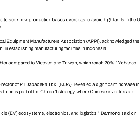
 to seek new production bases overseas to avoid high tariffs in the 
l.
rical Equipment Manufacturers Association (APPI), acknowledged the
n, in establishing manufacturing facilities in Indonesia.
ighter compared to Vietnam and Taiwan, which reach 20%,” Yohanes
irector of PT Jababeka Tbk. (KIJA), revealed a significant increase in
 trend is part of the China+1 strategy, where Chinese investors are
ehicle (EV) ecosystems, electronics, and logistics,” Darmono said on