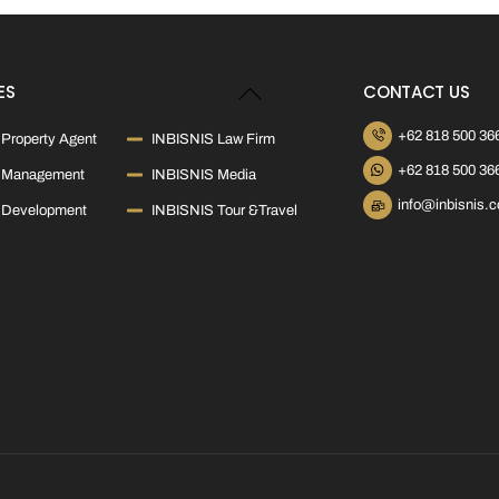
Back
ES
CONTACT US
To
Top
+62 818 500 36
Property Agent
INBISNIS Law Firm
+62 818 500 36
 Management
INBISNIS Media
info@inbisnis.
 Development
INBISNIS Tour &Travel