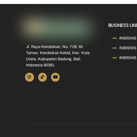
BUSINESS LIN
INBISNIS 
Jl. Raya Kerobokan, No. 71B, Br.
INBISNIS
Taman, Kerobokan Kelod, Kec. Kuta
INBISNIS
Utara, Kabupaten Badung, Bali,
Indonesia 80361