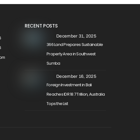
RECENT POSTS
December 31, 2025
6
366 Land Prepares Sustainable
6
Property Area in Southwest
com
Sumba
December 16, 2025
Foreign Investment in Bali
Reaches IDR 18.7 Trillion, Australia
Tops the List