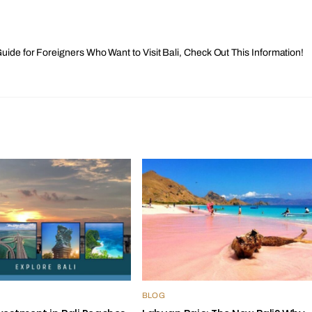
uide for Foreigners Who Want to Visit Bali, Check Out This Information!
BLOG