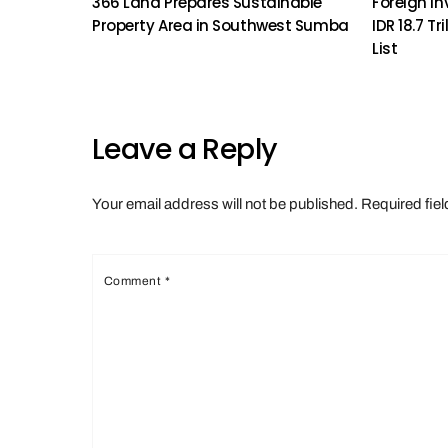
366 Land Prepares Sustainable
Foreign In
Property Area in Southwest Sumba
IDR 18.7 Tr
List
Leave a Reply
Your email address will not be published.
Required fie
Comment
*