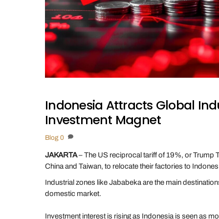
Indonesia Attracts Global In
Investment Magnet
Blog
0
JAKARTA
– The US reciprocal tariff of 19%, or Trump T
China and Taiwan, to relocate their factories to Indonesi
Industrial zones like Jababeka are the main destinations 
domestic market.
Investment interest is rising as Indonesia is seen as m