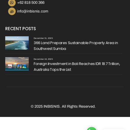
+62 818 500 366
info@inbisnis.com
RECENT POSTS
December 31, 2025
366 Land Prepares Sustainable Property Area in
Southwest Sumba
December 16, 2025
Foreign Investment in Bali Reaches IDR 18.7 Trillion,
Australia Tops the List
© 2025 INBISNIS. All Rights Reserved.