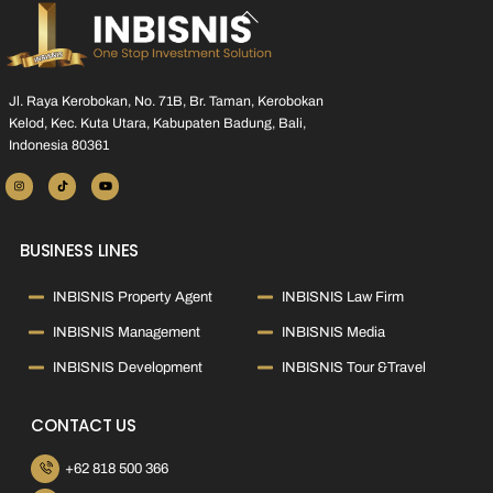
Back
To
Top
Jl. Raya Kerobokan, No. 71B, Br. Taman, Kerobokan
Kelod, Kec. Kuta Utara, Kabupaten Badung, Bali,
Indonesia 80361
BUSINESS LINES
INBISNIS Property Agent
INBISNIS Law Firm
INBISNIS Management
INBISNIS Media
INBISNIS Development
INBISNIS Tour &Travel
CONTACT US
+62 818 500 366