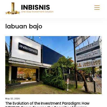
Skip
Menu
to
content
labuan bajo
May 22, 2026
The Evolution of the Investment Paradigm: How