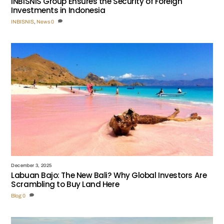
INBISNIS Group Ensures the Security of Foreign
Investments in Indonesia
INBISNIS
,
News
0
December 3, 2025
Labuan Bajo: The New Bali? Why Global Investors Are
Scrambling to Buy Land Here
Blog
0