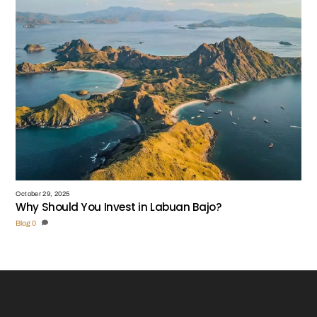
October 29, 2025
Why Should You Invest in Labuan Bajo?
Blog
0