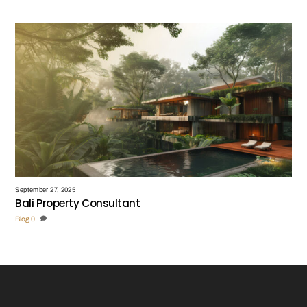
September 27, 2025
Bali Property Consultant
Blog
0