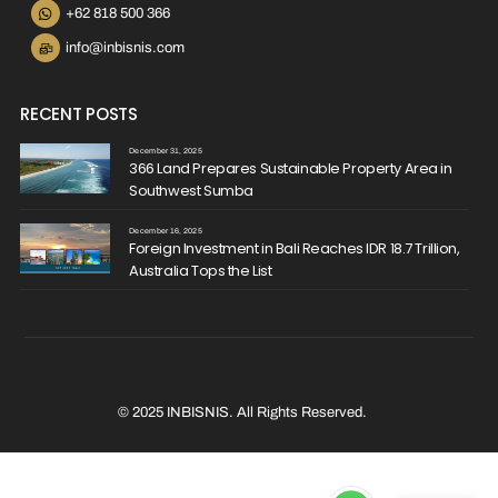
+62 818 500 366
info@inbisnis.com
RECENT POSTS
December 31, 2025
366 Land Prepares Sustainable Property Area in
Southwest Sumba
December 16, 2025
Foreign Investment in Bali Reaches IDR 18.7 Trillion,
Australia Tops the List
© 2025 INBISNIS. All Rights Reserved.