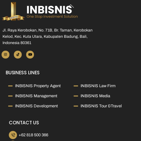
Back
To
Top
Jl. Raya Kerobokan, No. 71B, Br. Taman, Kerobokan
Kelod, Kec. Kuta Utara, Kabupaten Badung, Bali,
Indonesia 80361
BUSINESS LINES
INBISNIS Property Agent
INBISNIS Law Firm
INBISNIS Management
INBISNIS Media
INBISNIS Development
INBISNIS Tour &Travel
CONTACT US
+62 818 500 366