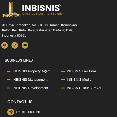
Back
To
Top
Jl. Raya Kerobokan, No. 71B, Br. Taman, Kerobokan
Kelod, Kec. Kuta Utara, Kabupaten Badung, Bali,
Indonesia 80361
BUSINESS LINES
INBISNIS Property Agent
INBISNIS Law Firm
INBISNIS Management
INBISNIS Media
INBISNIS Development
INBISNIS Tour &Travel
CONTACT US
+62 818 500 366