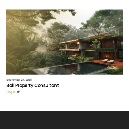
September 27, 2025
Bali Property Consultant
Blog
0