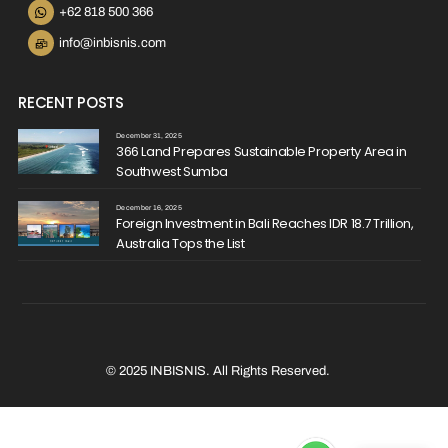
+62 818 500 366
info@inbisnis.com
RECENT POSTS
December 31, 2025
366 Land Prepares Sustainable Property Area in
Southwest Sumba
December 16, 2025
Foreign Investment in Bali Reaches IDR 18.7 Trillion,
Australia Tops the List
© 2025 INBISNIS. All Rights Reserved.