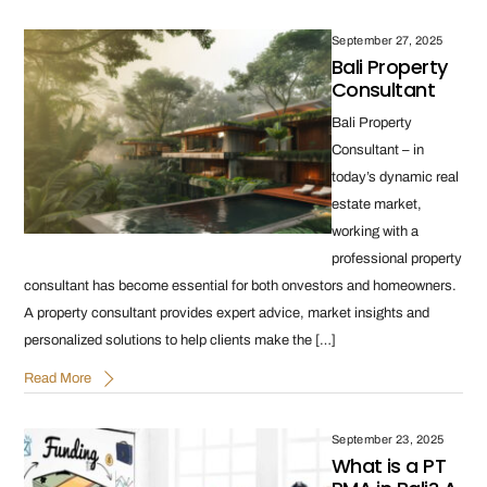
September 27, 2025
Bali Property
Consultant
Bali Property
Consultant – in
today’s dynamic real
estate market,
working with a
professional property
consultant has become essential for both onvestors and homeowners.
A property consultant provides expert advice, market insights and
personalized solutions to help clients make the […]
Read More
September 23, 2025
What is a PT