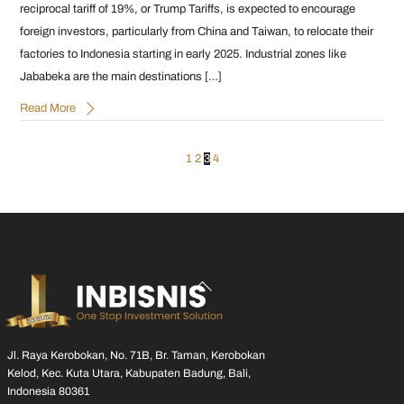
reciprocal tariff of 19%, or Trump Tariffs, is expected to encourage
foreign investors, particularly from China and Taiwan, to relocate their
factories to Indonesia starting in early 2025. Industrial zones like
Jababeka are the main destinations […]
Read More
1
2
3
4
Back
To
Top
Jl. Raya Kerobokan, No. 71B, Br. Taman, Kerobokan
Kelod, Kec. Kuta Utara, Kabupaten Badung, Bali,
Indonesia 80361