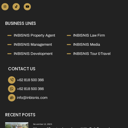
BUSINESS LINES
INBISNIS Property Agent
INBISNIS Law Firm
INBISNIS Management
INBISNIS Media
INBISNIS Development
INBISNIS Tour &Travel
CONTACT US
+62 818 500 366
+62 818 500 366
info@inbisnis.com
RECENT POSTS
November 12, 2025