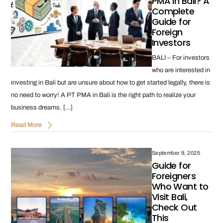
PMA in Bali? A
Complete
Guide for
Foreign
Investors
BALI – For investors
who are interested in
investing in Bali but are unsure about how to get started legally, there is
no need to worry! A PT PMA in Bali is the right path to realize your
business dreams. […]
Read More
September 9, 2025
Guide for
Foreigners
Who Want to
Visit Bali,
Check Out
This