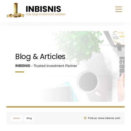
Skip
Menu
to
content
Blog & Articles
INBISNIS
– Trusted Investment Partner
Find us: www.inbisnis.com
Home
Blog