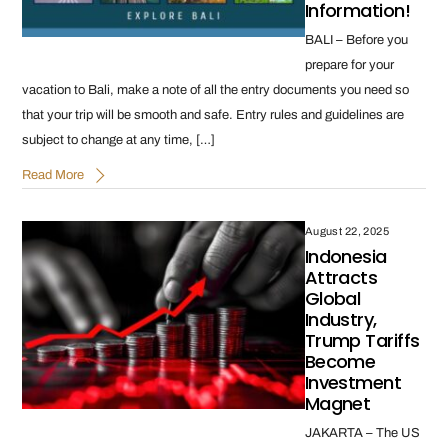
Information!
BALI – Before you
prepare for your
vacation to Bali, make a note of all the entry documents you need so
that your trip will be smooth and safe. Entry rules and guidelines are
subject to change at any time, […]
Read More
August 22, 2025
Indonesia
Attracts
Global
Industry,
Trump Tariffs
Become
Investment
Magnet
JAKARTA – The US